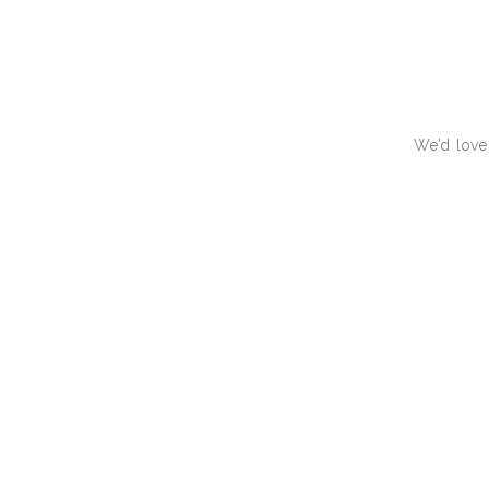
We’d love