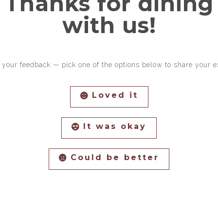
Thanks for dining
with us!
 your feedback — pick one of the options below to share your e
Loved it
It was okay
Could be better